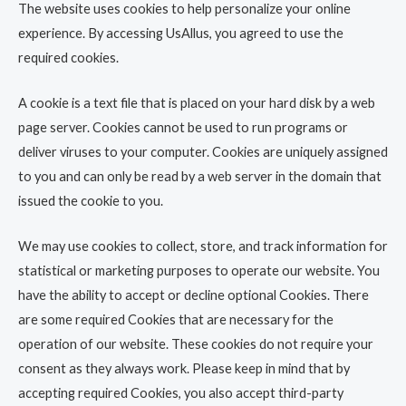
The website uses cookies to help personalize your online
experience. By accessing UsAllus, you agreed to use the
required cookies.
A cookie is a text file that is placed on your hard disk by a web
page server. Cookies cannot be used to run programs or
deliver viruses to your computer. Cookies are uniquely assigned
to you and can only be read by a web server in the domain that
issued the cookie to you.
We may use cookies to collect, store, and track information for
statistical or marketing purposes to operate our website. You
have the ability to accept or decline optional Cookies. There
are some required Cookies that are necessary for the
operation of our website. These cookies do not require your
consent as they always work. Please keep in mind that by
accepting required Cookies, you also accept third-party