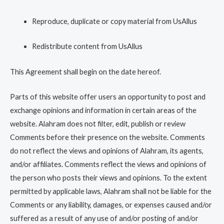
Reproduce, duplicate or copy material from UsAllus
Redistribute content from UsAllus
This Agreement shall begin on the date hereof.
Parts of this website offer users an opportunity to post and
exchange opinions and information in certain areas of the
website. Alahram does not filter, edit, publish or review
Comments before their presence on the website. Comments
do not reflect the views and opinions of Alahram, its agents,
and/or affiliates. Comments reflect the views and opinions of
the person who posts their views and opinions. To the extent
permitted by applicable laws, Alahram shall not be liable for the
Comments or any liability, damages, or expenses caused and/or
suffered as a result of any use of and/or posting of and/or