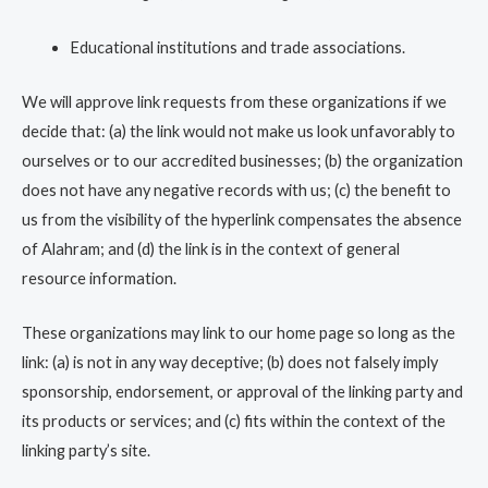
Educational institutions and trade associations.
We will approve link requests from these organizations if we
decide that: (a) the link would not make us look unfavorably to
ourselves or to our accredited businesses; (b) the organization
does not have any negative records with us; (c) the benefit to
us from the visibility of the hyperlink compensates the absence
of Alahram; and (d) the link is in the context of general
resource information.
These organizations may link to our home page so long as the
link: (a) is not in any way deceptive; (b) does not falsely imply
sponsorship, endorsement, or approval of the linking party and
its products or services; and (c) fits within the context of the
linking party’s site.