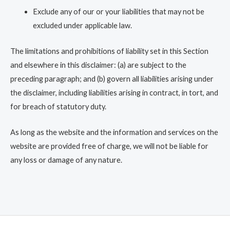
Exclude any of our or your liabilities that may not be
excluded under applicable law.
The limitations and prohibitions of liability set in this Section
and elsewhere in this disclaimer: (a) are subject to the
preceding paragraph; and (b) govern all liabilities arising under
the disclaimer, including liabilities arising in contract, in tort, and
for breach of statutory duty.
As long as the website and the information and services on the
website are provided free of charge, we will not be liable for
any loss or damage of any nature.