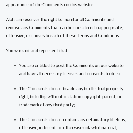
appearance of the Comments on this website.
Alahram reserves the right to monitor all Comments and
remove any Comments that can be considered inappropriate,
offensive, or causes breach of these Terms and Conditions.
You warrant and represent that:
You are entitled to post the Comments on our website
and have all necessary licenses and consents to do so;
The Comments do not invade any intellectual property
right, including without limitation copyright, patent, or
trademark of any third party;
The Comments do not contain any defamatory, libelous,
offensive, indecent, or otherwise unlawful material,