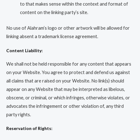
to that makes sense within the context and format of
content on the linking party’s site.
No use of Alahram’s logo or other artwork will be allowed for
linking absent a trademark license agreement.
Content Liability:
We shall not be held responsible for any content that appears
on your Website. You agree to protect and defend us against
all claims that are raised on your Website. No link(s) should
appear on any Website that may be interpreted as libelous,
obscene, or criminal, or which infringes, otherwise violates, or
advocates the infringement or other violation of, any third
party rights.
Reservation of Rights: