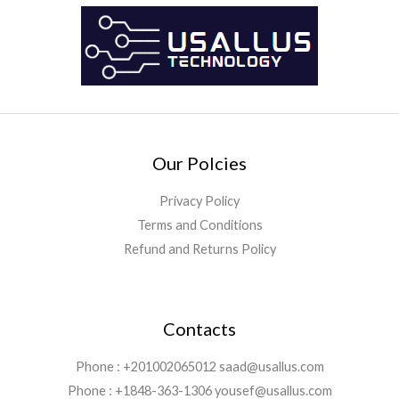
Our Polcies
Privacy Policy
Terms and Conditions
Refund and Returns Policy
Contacts
Phone : +201002065012 saad@usallus.com
Phone : +1848-363-1306 yousef@usallus.com