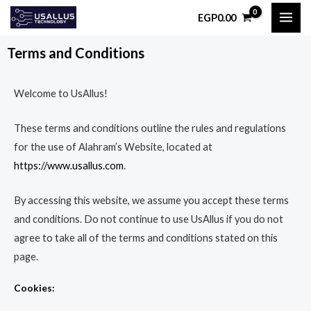
Skip
MAI
EGP
0.00
to
ME
content
Terms and Conditions
Welcome to UsAllus!
These terms and conditions outline the rules and regulations
for the use of Alahram’s Website, located at
https://www.usallus.com
.
By accessing this website, we assume you accept these terms
and conditions. Do not continue to use UsAllus if you do not
agree to take all of the terms and conditions stated on this
page.
Cookies: