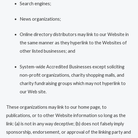
Search engines;
News organizations;
Online directory distributors may link to our Website in
the same manner as they hyperlink to the Websites of
other listed businesses; and
System-wide Accredited Businesses except soliciting
non-profit organizations, charity shopping malls, and
charity fundraising groups which may not hyperlink to
our Web site.
These organizations may link to our home page, to
publications, or to other Website information so long as the
link: (a) is not in any way deceptive; (b) does not falsely imply
sponsorship, endorsement, or approval of the linking party and