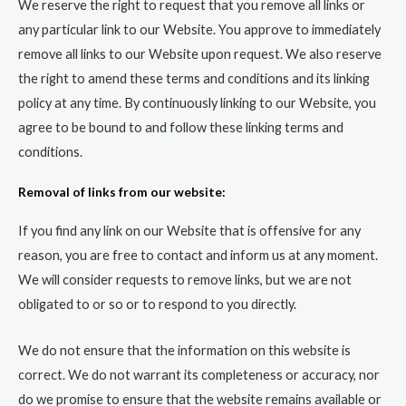
We reserve the right to request that you remove all links or
any particular link to our Website. You approve to immediately
remove all links to our Website upon request. We also reserve
the right to amend these terms and conditions and its linking
policy at any time. By continuously linking to our Website, you
agree to be bound to and follow these linking terms and
conditions.
Removal of links from our website:
If you find any link on our Website that is offensive for any
reason, you are free to contact and inform us at any moment.
We will consider requests to remove links, but we are not
obligated to or so or to respond to you directly.
We do not ensure that the information on this website is
correct. We do not warrant its completeness or accuracy, nor
do we promise to ensure that the website remains available or