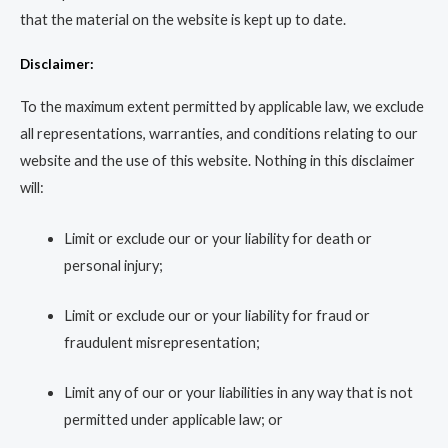
that the material on the website is kept up to date.
Disclaimer:
To the maximum extent permitted by applicable law, we exclude
all representations, warranties, and conditions relating to our
website and the use of this website. Nothing in this disclaimer
will:
Limit or exclude our or your liability for death or
personal injury;
Limit or exclude our or your liability for fraud or
fraudulent misrepresentation;
Limit any of our or your liabilities in any way that is not
permitted under applicable law; or