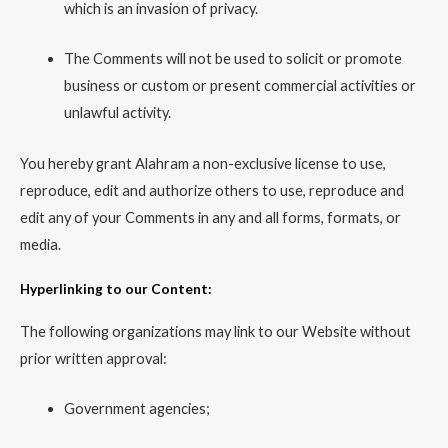
which is an invasion of privacy.
The Comments will not be used to solicit or promote
business or custom or present commercial activities or
unlawful activity.
You hereby grant Alahram a non-exclusive license to use,
reproduce, edit and authorize others to use, reproduce and
edit any of your Comments in any and all forms, formats, or
media.
Hyperlinking to our Content:
The following organizations may link to our Website without
prior written approval:
Government agencies;