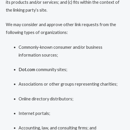
its products and/or services; and (c) fits within the context of
the linking party’s site.
We may consider and approve other link requests from the
following types of organizations:
Commonly-known consumer and/or business
information sources;
Dot.com
community sites;
Associations or other groups representing charities;
Online directory distributors;
Internet portals;
Accounting, law, and consulting firms; and