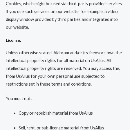
Cookies, which might be used via third-party provided services
if you use such services on our website, for example, a video
display window provided by third parties and integrated into
our website.
License:
Unless otherwise stated, Alahram and/or its licensors own the
intellectual property rights for all material on UsAllus. All
intellectual property rights are reserved. You may access this
from UsAllus for your own personal use subjected to
restrictions set in these terms and conditions.
You must not:
Copy or republish material from UsAllus
Sell, rent, or sub-license material from UsAllus