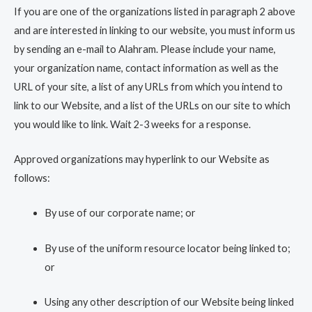
If you are one of the organizations listed in paragraph 2 above
and are interested in linking to our website, you must inform us
by sending an e-mail to Alahram. Please include your name,
your organization name, contact information as well as the
URL of your site, a list of any URLs from which you intend to
link to our Website, and a list of the URLs on our site to which
you would like to link. Wait 2-3 weeks for a response.
Approved organizations may hyperlink to our Website as
follows:
By use of our corporate name; or
By use of the uniform resource locator being linked to;
or
Using any other description of our Website being linked