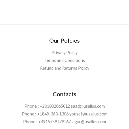
Our Polcies
Privacy Policy
Terms and Conditions
Refund and Returns Policy
Contacts
Phone : +201002065012 saad@usallus.com
Phone : +1848-363-1306 yousef@usallus.com
Phone : +4915759179167 Ugur@usallus.com